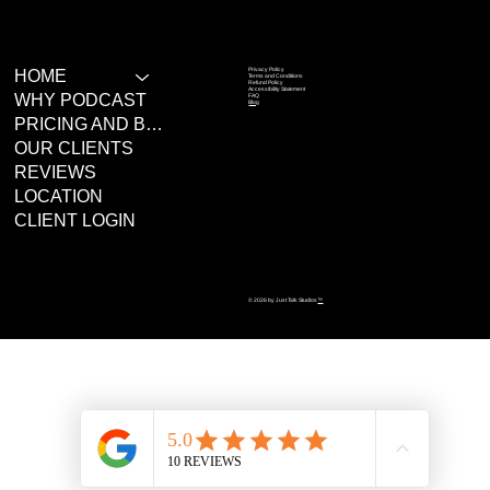
Privacy Policy
HOME
Terms and Conditions
Refund Policy
Accessibility Statement
WHY PODCAST
FAQ
Blog
PRICING AND BOOKING
OUR CLIENTS
REVIEWS
LOCATION
CLIENT LOGIN
© 2026 by Just Talk Studios
™