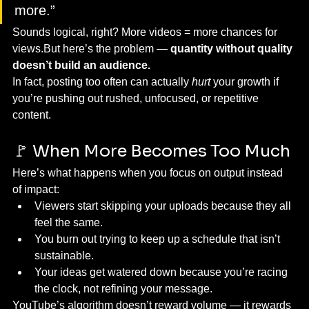
more.”
Sounds logical, right? More videos = more chances for 
views.But here’s the problem — 
quantity without quality 
doesn’t build an audience.
In fact, posting too often can actually 
hurt
 your growth if 
you’re pushing out rushed, unfocused, or repetitive 
content.
🚩 When More Becomes Too Much
Here’s what happens when you focus on output instead 
of impact:
Viewers start skipping your uploads because they all 
feel the same.
You burn out trying to keep up a schedule that isn’t 
sustainable.
Your ideas get watered down because you’re racing 
the clock, not refining your message.
YouTube’s algorithm doesn’t reward volume — it rewards 