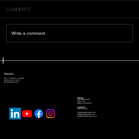
Comments
Write a comment...
🎬 Why Every Creator Should Try
Green Screen (and How We’re
Using It at Just Talk Studios)
Studio Hours
Mon – Fri: 9:00am – 10:00pm
Sat-Sun: 10:00 - 10:00
By appointment Only
Address
616 120th Ave NE
Suite C100
Bellevue, WA 98005
Contact us:
425-671-2202
Rob@justtalkstudios.com
Will@justtalkstudios.com
Media@justtalkstudios.com