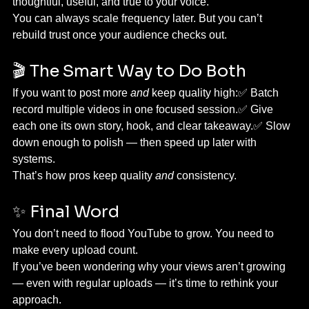
thoughtful, useful, and true to your voice.
You can always scale frequency later. But you can’t 
rebuild trust once your audience checks out.
🎬 The Smart Way to Do Both
If you want to post more 
and
 keep quality high:✅ Batch 
record multiple videos in one focused session.✅ Give 
each one its own story, hook, and clear takeaway.✅ Slow 
down enough to polish — then speed up later with 
systems.
That’s how pros keep quality 
and
 consistency.
✨ Final Word
You don’t need to flood YouTube to grow. You need to 
make every upload count.
If you’ve been wondering why your views aren’t growing 
— even with regular uploads — it’s time to rethink your 
approach.