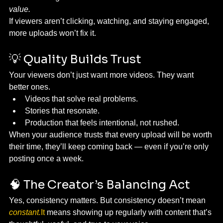
value.
If viewers aren’t clicking, watching, and staying engaged, 
more uploads won’t fix it.
💡 Quality Builds Trust
Your viewers don’t just want more videos. They want 
better ones.
Videos that solve real problems.
Stories that resonate.
Production that feels intentional, not rushed.
When your audience trusts that every upload will be worth 
their time, they’ll keep coming back — even if you’re only 
posting once a week.
🧠 The Creator’s Balancing Act
Yes, consistency matters. But consistency doesn’t mean 
constant.
It
 means showing up regularly with content that’s 