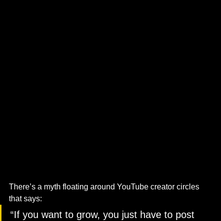
There’s a myth floating around YouTube creator circles 
that says:
“If you want to grow, you just have to post 