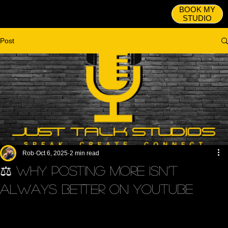
BOOK MY
STUDIO
Post
Rob
Oct 6, 2025
2 min read
⚖️ Why Posting More Isn’t
Always Better on YouTube