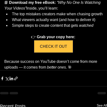
📘 
Download my free eBook:
“Why No One Is Watching 
Your Videos”
Inside, you’ll learn:
The top mistakes creators make when chasing growth
What viewers actually want (and how to deliver it)
Simple steps to create content that gets 
watched
👉 
Grab your copy here:
CHECK IT OUT
Because success on YouTube doesn’t come from more 
uploads — it comes from 
better ones.
 🎯
See All
Recent Posts