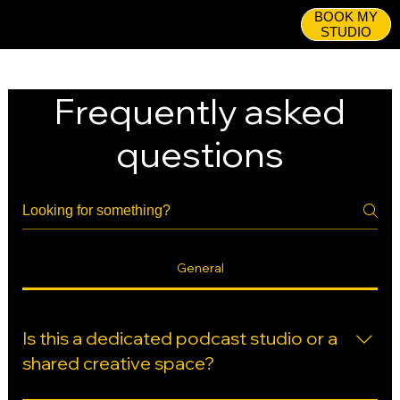
BOOK MY
STUDIO
Frequently asked
questions
General
Is this a dedicated podcast studio or a
shared creative space?