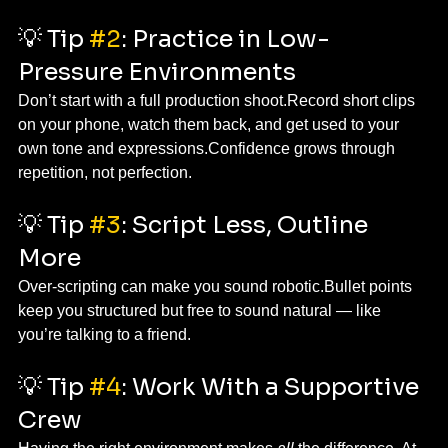
💡 Tip 
#2
: Practice in Low-
Pressure Environments
Don’t start with a full production shoot.Record short clips 
on your phone, watch them back, and get used to your 
own tone and expressions.Confidence grows through 
repetition, not perfection.
💡 Tip 
#3
: Script Less, Outline 
More
Over-scripting can make you sound robotic.Bullet points 
keep you structured but free to sound natural — like 
you’re talking to a friend.
💡 Tip 
#4
: Work With a Supportive 
Crew