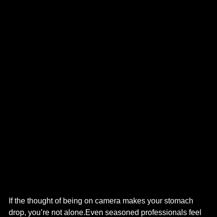
If the thought of being on camera makes your stomach 
drop, you’re not alone.Even seasoned professionals feel 