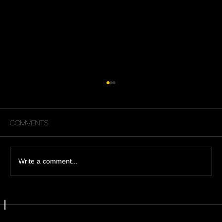
Comments
Write a comment...
🚀 From Views to Value: How
YouTube Monetization Builds More
Than Income