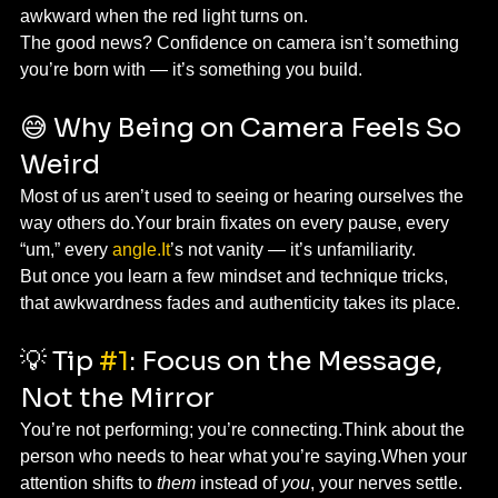
awkward when the red light turns on.
The good news? Confidence on camera isn’t something 
you’re born with — it’s something you build.
😅 Why Being on Camera Feels So 
Weird
Most of us aren’t used to seeing or hearing ourselves the 
way others do.Your brain fixates on every pause, every 
“um,” every 
angle.It
’s not vanity — it’s unfamiliarity.
But once you learn a few mindset and technique tricks, 
that awkwardness fades and authenticity takes its place.
💡 Tip 
#1
: Focus on the Message, 
Not the Mirror
You’re not performing; you’re connecting.Think about the 
person who needs to hear what you’re saying.When your 
attention shifts to 
them
 instead of 
you
, your nerves settle.