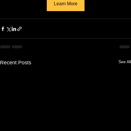
Learn More
See All
Recent Posts