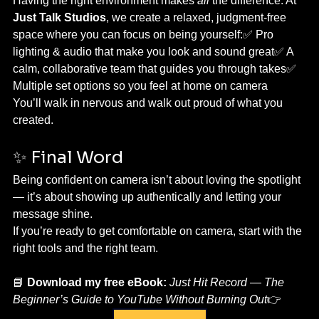
Having the right environment makes 
all
 the difference. At 
Just Talk Studios
, we create a relaxed, judgment-free 
space where you can focus on being yourself:✅ Pro 
lighting & audio that make you look and sound great✅ A 
calm, collaborative team that guides you through takes✅ 
Multiple set options so you feel at home on camera
You’ll walk in nervous and walk out proud of what you 
created.
✨ Final Word
Being confident on camera isn’t about loving the spotlight 
— it’s about showing up authentically and letting your 
message shine.
If you’re ready to get comfortable on camera, start with the 
right tools and the right team.
📘 
Download my free eBook:
Just Hit Record — The 
Beginner’s Guide to YouTube Without Burning Out
👉 