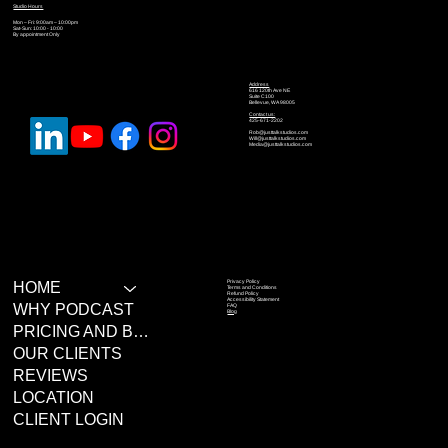
Studio Hours
Mon – Fri: 9:00am – 10:00pm
Sat-Sun: 10:00 - 10:00
By appointment Only
Address
616 120th Ave NE
Suite C100
Bellevue, WA 98005
Contact us:
425-671-2202
Rob@justtalkstudios.com
Will@justtalkstudios.com
Media@justtalkstudios.com
Privacy Policy
HOME
Terms and Conditions
Refund Policy
Accessibility Statement
WHY PODCAST
FAQ
Blog
PRICING AND BOOKING
OUR CLIENTS
REVIEWS
LOCATION
CLIENT LOGIN