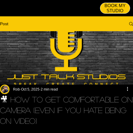
BOOK MY
STUDIO
Post
Rob
Oct 5, 2025
2 min read
🎥 How to Get Comfortable on
Camera (Even If You Hate Being
on Video)