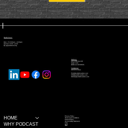
Studio Hours
Mon – Fri: 9:00am – 10:00pm
Sat-Sun: 10:00 - 10:00
By appointment Only
Address
616 120th Ave NE
Suite C100
Bellevue, WA 98005
Contact us:
425-671-2202
Rob@justtalkstudios.com
Will@justtalkstudios.com
Media@justtalkstudios.com
Privacy Policy
HOME
Terms and Conditions
Refund Policy
Accessibility Statement
WHY PODCAST
FAQ
Blog