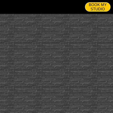
BOOK MY
STUDIO