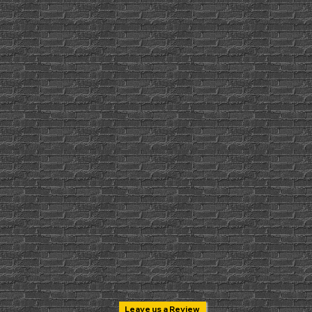
Leave us a Review