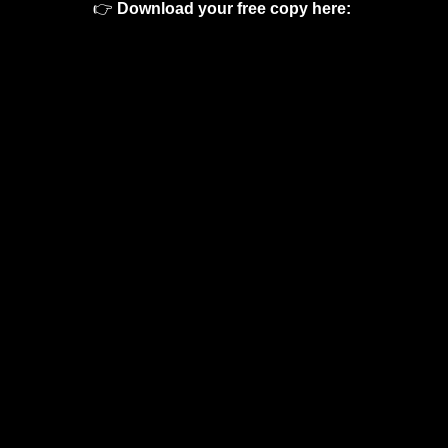
👉 
Download your free copy here: