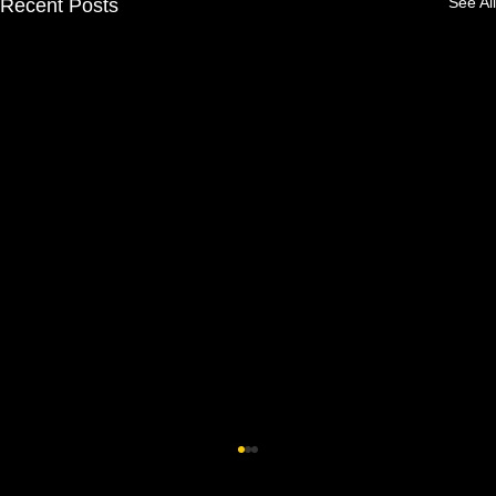
See All
Recent Posts