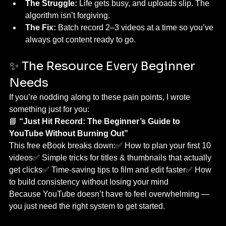
The Struggle:
 Life gets busy, and uploads slip. The 
algorithm isn’t forgiving.
The Fix:
 Batch record 2–3 videos at a time so you’ve 
always got content ready to go.
✨ The Resource Every Beginner 
Needs
If you’re nodding along to these pain points, I wrote 
something just for you:
📘 
“Just Hit Record: The Beginner’s Guide to 
YouTube Without Burning Out”
This free eBook breaks down:✅ How to plan your first 10 
videos✅ Simple tricks for titles & thumbnails that actually 
get clicks✅ Time-saving tips to film and edit faster✅ How 
to build consistency without losing your mind
Because YouTube doesn’t have to feel overwhelming — 
you just need the right system to get started.