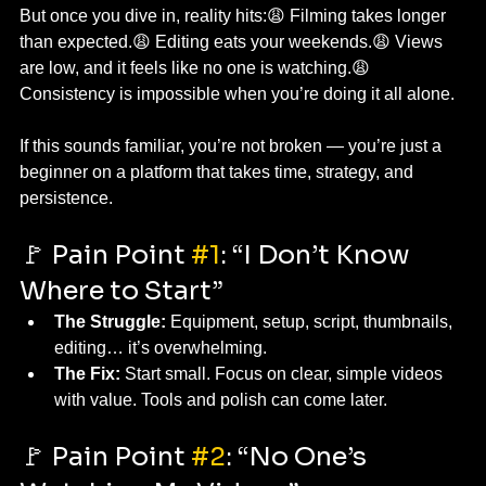
But once you dive in, reality hits:😩 Filming takes longer 
than expected.😩 Editing eats your weekends.😩 Views 
are low, and it feels like no one is watching.😩 
Consistency is impossible when you’re doing it all alone.
If this sounds familiar, you’re not broken — you’re just a 
beginner on a platform that takes time, strategy, and 
persistence.
🚩 Pain Point 
#1
: “I Don’t Know 
Where to Start”
The Struggle:
 Equipment, setup, script, thumbnails, 
editing… it’s overwhelming.
The Fix:
 Start small. Focus on clear, simple videos 
with value. Tools and polish can come later.
🚩 Pain Point 
#2
: “No One’s 