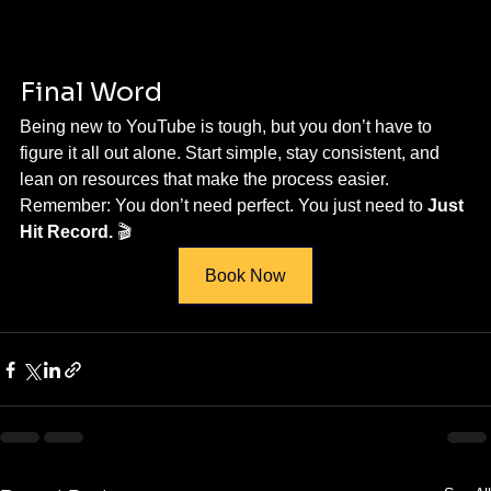
Final Word
Being new to YouTube is tough, but you don’t have to 
figure it all out alone. Start simple, stay consistent, and 
lean on resources that make the process easier.
Remember: You don’t need perfect. You just need to 
Just 
Hit Record.
 🎬
Book Now