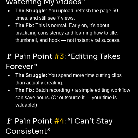
Watching My Videos”
The Struggle:
 You upload, refresh the page 50 
times, and still see 7 views.
The Fix:
 This is normal. Early on, it’s about 
practicing consistency and learning how to title, 
thumbnail, and hook — not instant viral success.
🚩 Pain Point 
#3
: “Editing Takes 
Forever”
The Struggle:
 You spend more time cutting clips 
than actually creating.
The Fix:
 Batch recording + a simple editing workflow 
can save hours. (Or outsource it — your time is 
valuable!)
🚩 Pain Point 
#4
: “I Can’t Stay 
Consistent”