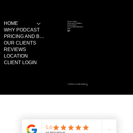
Privacy Policy
HOME
Terms and Conditions
Refund Policy
Accessibility Statement
WHY PODCAST
FAQ
Blog
PRICING AND BOOKING
OUR CLIENTS
REVIEWS
LOCATION
CLIENT LOGIN
© 2026 by Just Talk Studios
™