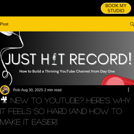
BOOK MY
STUDIO
Post
Rob
Aug 30, 2025
2 min read
🎥 New to YouTube? Here’s Why
It Feels So Hard (and How to
Make It Easier)