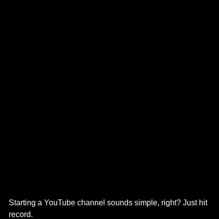
Starting a YouTube channel sounds simple, right? Just hit 
record.