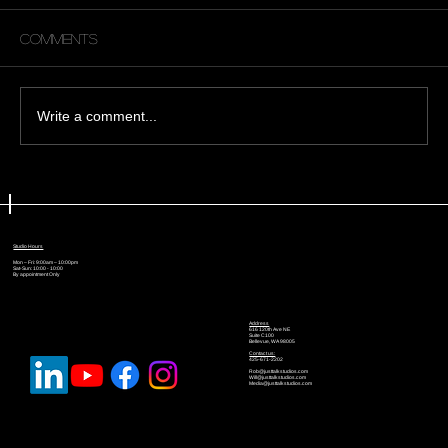
Comments
Write a comment...
😩 Why No One Is Watching Your
YouTube Videos (And What To Do
About It)
Studio Hours
Mon – Fri: 9:00am – 10:00pm
Sat-Sun: 10:00 - 10:00
By appointment Only
Address
616 120th Ave NE
Suite C100
Bellevue, WA 98005
Contact us:
425-671-2202
Rob@justtalkstudios.com
Will@justtalkstudios.com
Media@justtalkstudios.com