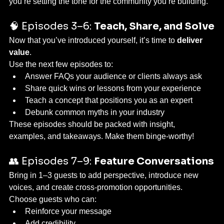
you’re setting the tone for the community you’re building.
🧠 Episodes 3–6: 
Teach, Share, and Solve
Now that you’ve introduced yourself, it’s time to 
deliver 
value
.
Use the next few episodes to:
Answer FAQs your audience or clients always ask
Share quick wins or lessons from your experience
Teach a concept that positions you as an expert
Debunk common myths in your industry
These episodes should be packed with insight, 
examples, and takeaways. Make them binge-worthy!
👥 Episodes 7–9: 
Feature Conversations
Bring in 1–3 guests to add perspective, introduce new 
voices, and create cross-promotion opportunities.
Choose guests who can:
Reinforce your message
Add credibility