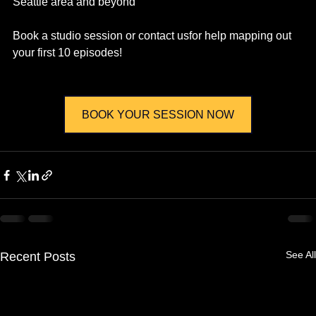
Seattle area and beyond
Book a studio session or contact usfor help mapping out 
your first 10 episodes!
BOOK YOUR SESSION NOW
See All
Recent Posts