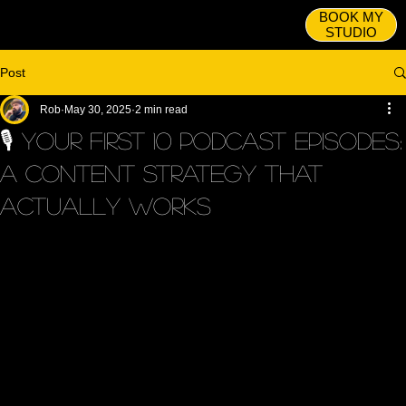
BOOK MY
STUDIO
Post
Rob
May 30, 2025
2 min read
🎙️ Your First 10 Podcast Episodes:
A Content Strategy That
Actually Works