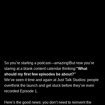
So you’re starting a podcast—amazing!But now you’re 
staring at a blank content calendar thinking:
“What 
should my first few episodes be about?”
We’ve seen it time and again at Just Talk Studios: people 
overthink the launch and get stuck before they’ve even 
recorded Episode 1.
Here’s the good news: you don’t need to reinvent the 