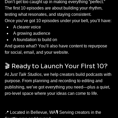
Don’t get too caught up in making everything “perfect.” 
The first 10 episodes are about building your rhythm, 
testing what resonates, and staying consistent.
Once you’ve got 10 episodes under your belt, you’ll have:
A clearer voice
A growing audience
A foundation to build on
And guess what? You’ll also have content to repurpose 
for social, email, and your website.
🎬 Ready to Launch Your First 10?
At 
Just Talk Studios
, we help creators build podcasts with 
purpose. From planning and recording to editing and 
publishing, we’ve got everything you need—plus a quiet, 
pro-level space where your ideas can come to life.
📍 Located in Bellevue, WA🎙️ Serving creators in the 