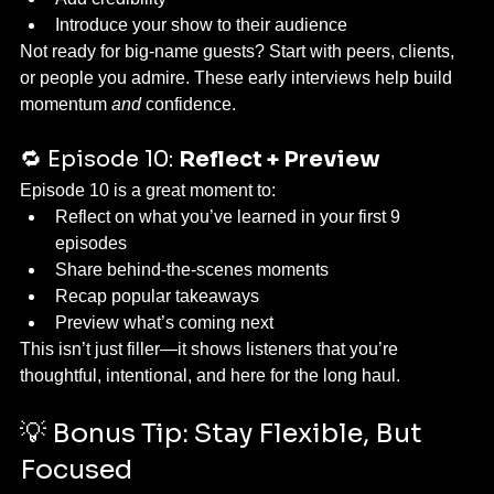
Introduce your show to their audience
Not ready for big-name guests? Start with peers, clients, 
or people you admire. These early interviews help build 
momentum 
and
 confidence.
🔁 Episode 10: 
Reflect + Preview
Episode 10 is a great moment to:
Reflect on what you’ve learned in your first 9 
episodes
Share behind-the-scenes moments
Recap popular takeaways
Preview what’s coming next
This isn’t just filler—it shows listeners that you’re 
thoughtful, intentional, and here for the long haul.
💡 Bonus Tip: Stay Flexible, But 
Focused