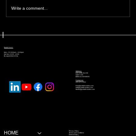
Write a comment...
🎙️ Podcast Format Ideas: Solo,
Interview, Panel, or Storytelling
Studio Hours
Mon – Fri: 9:00am – 10:00pm
Sat-Sun: 10:00 - 10:00
By appointment Only
Address
616 120th Ave NE
Suite C100
Bellevue, WA 98005
Contact us:
425-671-2202
Rob@justtalkstudios.com
Will@justtalkstudios.com
Media@justtalkstudios.com
Privacy Policy
HOME
Terms and Conditions
Refund Policy