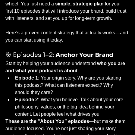
wheel. You just need a 
simple, strategic plan
 for your 
first 10 episodes that will introduce your brand, build trust 
with listeners, and set you up for long-term growth.
Here’s a proven content strategy that actually works—and 
you can start using it today.
🎯 Episodes 1–2: 
Anchor Your Brand
Start by helping your audience understand 
who you are 
and what your podcast is about
.
Episode 1:
 Your origin story. Why are you starting 
this podcast? What can listeners expect? Why 
should they care?
Episode 2:
 What you believe. Talk about your core 
philosophy, values, or the big idea behind your 
content. Let people feel what drives you.
These are the “About You” episodes
—but make them 
audience-focused. You’re not just sharing your story—