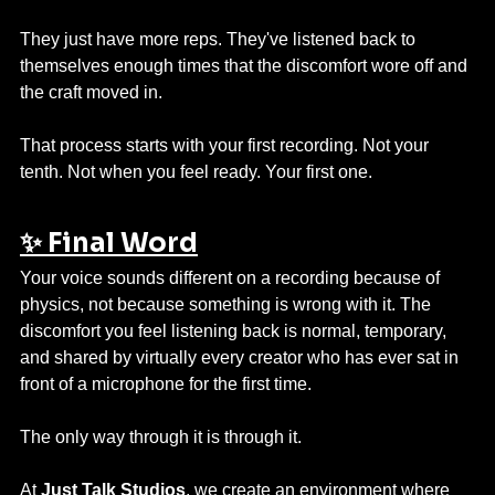
They just have more reps. They've listened back to 
themselves enough times that the discomfort wore off and 
the craft moved in.
That process starts with your first recording. Not your 
tenth. Not when you feel ready. Your first one.
✨ Final Word
Your voice sounds different on a recording because of 
physics, not because something is wrong with it. The 
discomfort you feel listening back is normal, temporary, 
and shared by virtually every creator who has ever sat in 
front of a microphone for the first time.
The only way through it is through it.
At 
Just Talk Studios
, we create an environment where 