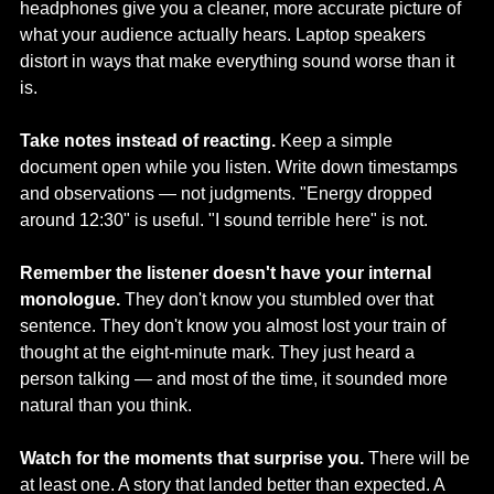
headphones give you a cleaner, more accurate picture of 
what your audience actually hears. Laptop speakers 
distort in ways that make everything sound worse than it 
is.
Take notes instead of reacting.
 Keep a simple 
document open while you listen. Write down timestamps 
and observations — not judgments. "Energy dropped 
around 12:30" is useful. "I sound terrible here" is not.
Remember the listener doesn't have your internal 
monologue.
 They don't know you stumbled over that 
sentence. They don't know you almost lost your train of 
thought at the eight-minute mark. They just heard a 
person talking — and most of the time, it sounded more 
natural than you think.
Watch for the moments that surprise you.
 There will be 
at least one. A story that landed better than expected. A 