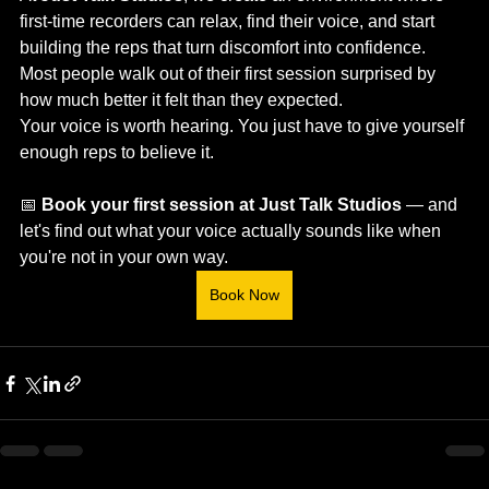
first-time recorders can relax, find their voice, and start 
building the reps that turn discomfort into confidence. 
Most people walk out of their first session surprised by 
how much better it felt than they expected.
Your voice is worth hearing. You just have to give yourself 
enough reps to believe it.
📅 
Book your first session at Just Talk Studios
 — and 
let's find out what your voice actually sounds like when 
you're not in your own way.
Book Now