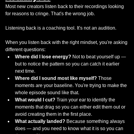
Most new creators listen back to their recordings looking 
for reasons to cringe. That's the wrong job.
Listening back is a coaching tool. It's not an audition.
When you listen back with the right mindset, you're asking 
different questions:
Where did I lose energy?
 Not to beat yourself up — 
but to notice the pattern so you can catch it earlier 
next time.
Where did I sound most like myself?
 Those 
moments are your baseline. You're trying to make the 
whole episode sound like that.
What would I cut?
 Train your ear to identify the 
moments that drag so you can either edit them out or 
avoid creating them in the first place.
What actually landed?
 Because something always 
does — and you need to know what it is so you can 