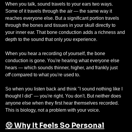
When you talk, sound travels to your ears two ways. 
Some of it travels through the air — the same way it 
reaches everyone else. But a significant portion travels 
through the bones and tissues in your skull directly to 
your inner ear. That bone conduction adds a richness and 
depth to the sound that only 
you
 experience.
When you hear a recording of yourself, the bone 
conduction is gone. You're hearing what everyone else 
hears — which sounds thinner, higher, and frankly just 
off
 compared to what you're used to.
So when you listen back and think "I sound nothing like I 
thought I did" — you're right. You don't. But neither does 
anyone else when they first hear themselves recorded. 
This is biology, not a problem with your voice.
😣 Why It Feels So Personal