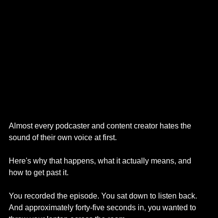
Almost every podcaster and content creator hates the 
sound of their own voice at first. 
Here's why that happens, what it actually means, and 
how to get past it.
You recorded the episode. You sat down to listen back. 
And approximately forty-five seconds in, you wanted to 