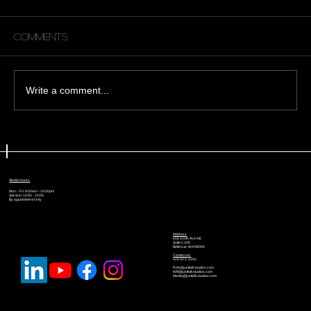
Comments
Write a comment...
🎙️ The Recording Habits That
Separate Amateurs From
Professionals
Studio Hours
Mon – Fri: 9:00am – 10:00pm
Sat-Sun: 10:00 - 10:00
By appointment Only
Address
616 120th Ave NE
Suite C100
Bellevue, WA 98005
Contact us:
425-671-2202
Rob@justtalkstudios.com
Will@justtalkstudios.com
Media@justtalkstudios.com