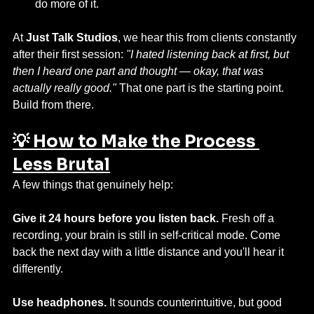
do more of it.
At 
Just Talk Studios
, we hear this from clients constantly 
after their first session: 
"I hated listening back at first, but 
then I heard one part and thought — okay, that was 
actually really good."
 That one part is the starting point. 
Build from there.
💡 How to Make the Process 
Less Brutal
A few things that genuinely help:
Give it 24 hours before you listen back.
 Fresh off a 
recording, your brain is still in self-critical mode. Come 
back the next day with a little distance and you'll hear it 
differently.
Use headphones.
 It sounds counterintuitive, but good 