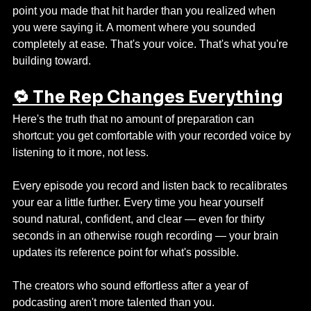
point you made that hit harder than you realized when 
you were saying it. A moment where you sounded 
completely at ease. That's your voice. That's what you're 
building toward.
🔁 The Rep Changes Everything
Here's the truth that no amount of preparation can 
shortcut: you get comfortable with your recorded voice by 
listening to it more, not less.
Every episode you record and listen back to recalibrates 
your ear a little further. Every time you hear yourself 
sound natural, confident, and clear — even for thirty 
seconds in an otherwise rough recording — your brain 
updates its reference point for what's possible.
The creators who sound effortless after a year of 
podcasting aren't more talented than you. 