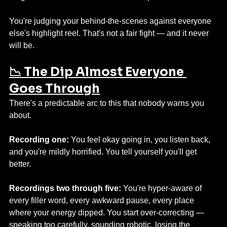
You're judging your behind-the-scenes against everyone 
else's highlight reel. That's not a fair fight — and it never 
will be.
📉 The Dip Almost Everyone 
Goes Through
There's a predictable arc to this that nobody warns you 
about.
Recording one:
 You feel okay going in, you listen back, 
and you're mildly horrified. You tell yourself you'll get 
better.
Recordings two through five:
 You're hyper-aware of 
every filler word, every awkward pause, every place 
where your energy dipped. You start over-correcting — 
speaking too carefully, sounding robotic, losing the 