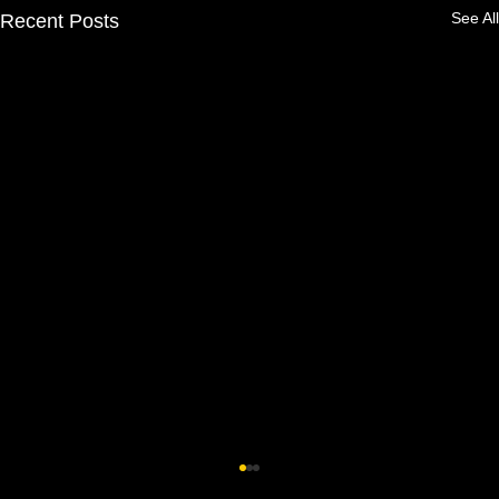
See All
Recent Posts