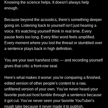
Knowing the science helps. It doesn't always help 
enough.
Because beyond the acoustics, there's something deeper 
going on. Listening back to yourself isn't just hearing a 
voice. It's watching yourself think in real time. Every 
pause feels too long. Every filler word feels amplified. 
Every moment where you lost the thread or stumbled over 
a sentence plays back in high definition.
You are your own harshest critic — and recording yourself 
gives that critic a front-row seat.
Here's what makes it worse: you're comparing a finished, 
edited version of other people's content to a raw, 
unfiltered version of your own. You've never heard your 
favorite podcast host fumble through a sentence because 
it got cut. You've never seen your favorite YouTuber's 
rough take because it never made it to publish.