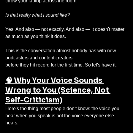
throw your laptop across the room.
Is that really what I sound like?
Yes. And also — not exactly. And also — it doesn't matter 
as much as you think it does.
This is the conversation almost nobody has with new 
podcasters and content creators 
before they hit record for the first time. So let's have it.
🧠 Why Your Voice Sounds 
Wrong to You (Science, Not 
Self-Criticism)
Here's the thing most people don't know: the voice you 
hear when you speak is not the voice everyone else 
hears.