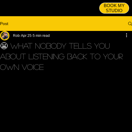
BOOK MY
STUDIO
Post
Rob
Apr 25
5 min read
😬 What Nobody Tells You
About Listening Back to Your
Own Voice