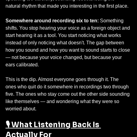
natural rhythm that made you interesting in the first place.
Somewhere around recording six to ten:
 Something 
shifts. You stop hearing your voice as a foreign object and 
start hearing it as a tool. You start noticing what works 
instead of only noticing what doesn't. The gap between 
how you sound and how you want to sound starts to close 
— not because your voice changed, but because your 
ears calibrated.
This is the dip. Almost everyone goes through it. The 
ones who quit do it somewhere in recordings two through 
five. The ones who stay come out the other side sounding 
like themselves — and wondering what they were so 
worried about.
🎙️ What Listening Back Is 
Actually For