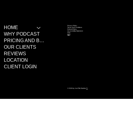
Privacy Policy
HOME
Terms and Conditions
Refund Policy
Accessibility Statement
WHY PODCAST
FAQ
Blog
PRICING AND BOOKING
OUR CLIENTS
REVIEWS
LOCATION
CLIENT LOGIN
© 2026 by Just Talk Studios
™