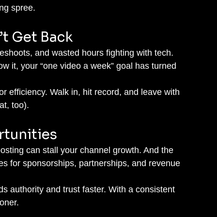
ing spree.
’t Get Back
hoots, and wasted hours fighting with tech. 
w it, your “one video a week” goal has turned 
or efficiency. Walk in, hit record, and leave with 
at, too).
rtunities
osting can stall your channel growth. And the 
ies for sponsorships, partnerships, and revenue 
ds authority and trust faster. With a consistent 
oner.