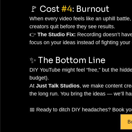
🚩 Cost 
#4
: Burnout
When every video feels like an uphill battle,
creators quit before they see results.
👉 
The Studio Fix:
 Recording doesn’t have
focus on your ideas instead of fighting you
✨ The Bottom Line
DIY YouTube might feel “free,” but the hid
budget).
At 
Just Talk Studios
, we make content crea
the long run. You bring the ideas — we’ll ha
📅 Ready to ditch DIY headaches? Book you
B