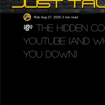
Rob
Aug 27, 2025
2 min read
💸 The Hidden Co
YouTube (And Wh
You Down)