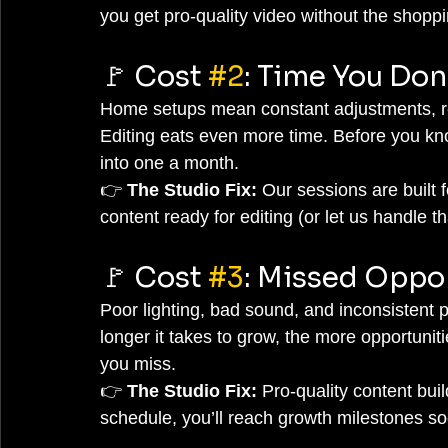
you get pro-quality video without the shopp
🚩 Cost 
#2
: Time You Don
Home setups mean constant adjustments, res
Editing eats even more time. Before you kno
into one a month.
👉 
The Studio Fix:
 Our sessions are built f
content ready for editing (or let us handle th
🚩 Cost 
#3
: Missed Oppo
Poor lighting, bad sound, and inconsistent p
longer it takes to grow, the more opportunit
you miss.
👉 
The Studio Fix:
 Pro-quality content buil
schedule, you’ll reach growth milestones so