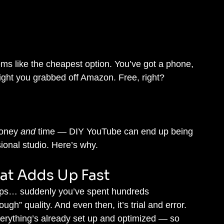
ems like the cheapest option. You’ve got a phone, 
light you grabbed off Amazon. Free, right?
oney 
and
 time — DIY YouTube can end up being 
ional studio. Here’s why.
at Adds Up Fast
rops… suddenly you’ve spent hundreds 
gh” quality. And even then, it’s trial and error.
verything’s already set up and optimized — so 