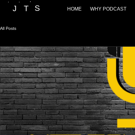
S
T
J
HOME
WHY PODCAST
All Posts