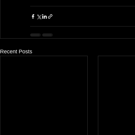
Recent Posts