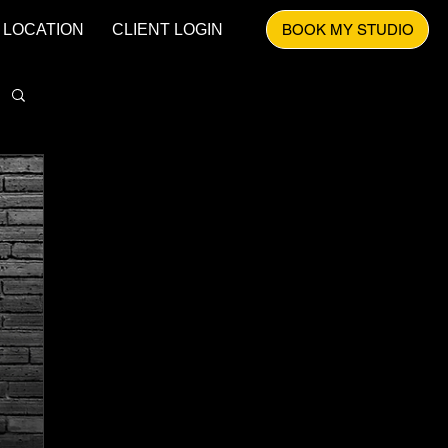
LOCATION
CLIENT LOGIN
BOOK MY STUDIO