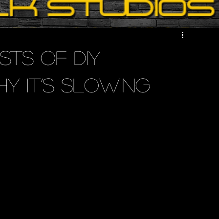
sts of DIY
y It’s Slowing