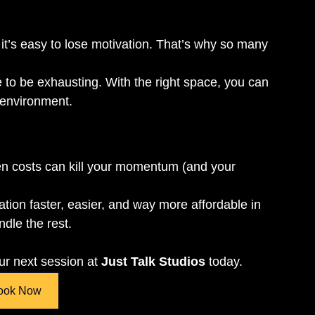
 it’s easy to lose motivation. That’s why so many 
 to be exhausting. With the right space, you can 
r environment.
den costs can kill your momentum (and your 
tion faster, easier, and way more affordable in 
ndle the rest.
r next session at 
Just Talk Studios
 today.
ook Now