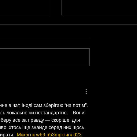
From Passion to
Film Multiple
Podcast: How to Turn
n One Session
What You Love Into a
Burning Out)
Show That Lasts
е в чат, іноді сам зберігаю “на потім”. 
ь локальне чи нестандартне.    Вони 
е беру все за правду — скоріше, для 
во, хтось іще знайде серед них щось 
ирати.  
М
к
х
5
г
нк
w69
п
53
mp
кг
чг
ч
d23