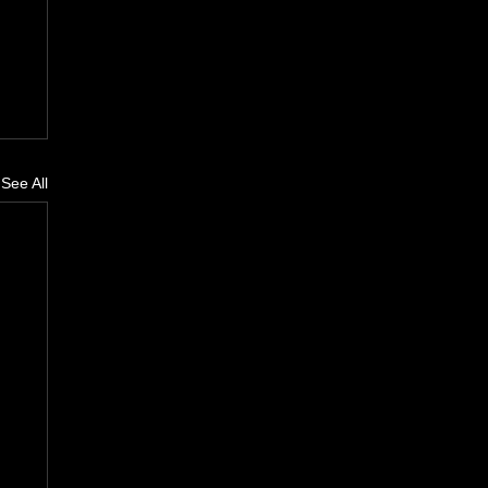
See All