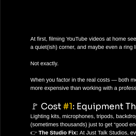
At first, filming YouTube videos at home se
a quiet(ish) corner, and maybe even a ring 
Not exactly.
When you factor in the real costs — both m
more expensive than working with a profess
🚩 Cost 
#1
: Equipment Th
Lighting kits, microphones, tripods, backd
(sometimes thousands) just to get “good enou
👉 
The Studio Fix:
 At Just Talk Studios, e