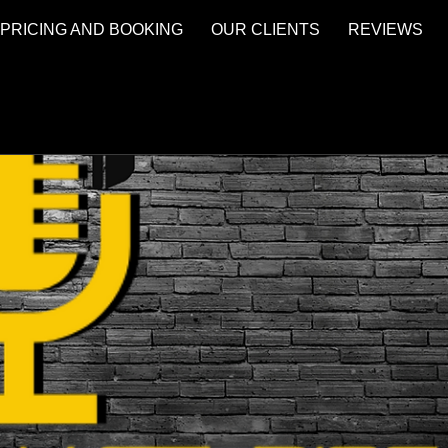
PRICING AND BOOKING
OUR CLIENTS
REVIEWS