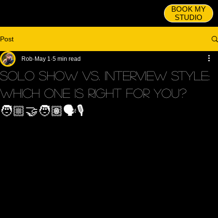
BOOK MY
STUDIO
Post
Rob
May 1
5 min read
Solo Show vs. Interview STYLE:
Which One Is Right for You?
🧑🏼‍🤝‍🧑🏽🗣️🎙️