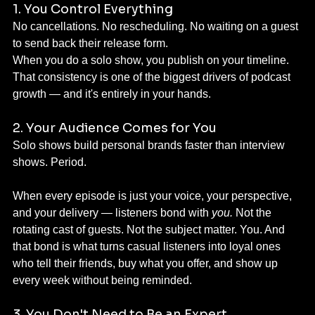
1. You Control Everything
No cancellations. No rescheduling. No waiting on a guest 
to send back their release form.
When you do a solo show, you publish on your timeline. 
That consistency is one of the biggest drivers of podcast 
growth — and it's entirely in your hands.
2. Your Audience Comes for You
Solo shows build personal brands faster than interview 
shows. Period.
When every episode is just your voice, your perspective, 
and your delivery — listeners bond with 
you.
 Not the 
rotating cast of guests. Not the subject matter. You. And 
that bond is what turns casual listeners into loyal ones 
who tell their friends, buy what you offer, and show up 
every week without being reminded.
3. You Don't Need to Be an Expert 