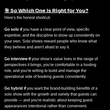
🎯 So Which One Is Right for You?
Here's the honest shortcut:
Go solo if
 you have a clear point of view, specific 
expertise, and the discipline to show up consistently on 
your own. Solo shows reward people who know what 
they believe and aren't afraid to say it.
Go interview if
 your show's value lives in the range of 
perspectives it brings, you're comfortable in a hosting 
role, and you're willing to build and manage the 
operational side of booking guests consistently.
Go hybrid if
 you want the brand-building benefits of a 
solo show with the growth and variety that guests can 
provide — and you're realistic about keeping guest 
appearances intentional rather than convenient.