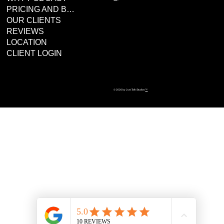
PRICING AND BOOKING
OUR CLIENTS
REVIEWS
LOCATION
CLIENT LOGIN
© 2026 by Just Talk Studios
™