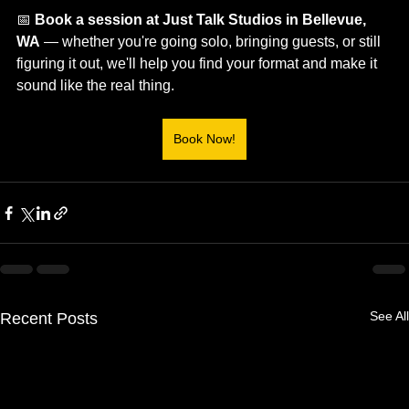
📅 
Book a session at Just Talk Studios in Bellevue, 
WA
 — whether you're going solo, bringing guests, or still 
figuring it out, we'll help you find your format and make it 
sound like the real thing.
Book Now!
See All
Recent Posts