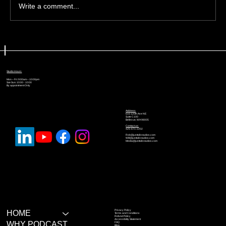
Write a comment...
🎙️ The Recording Habits That
Separate Amateurs From
Professionals
Studio Hours
Mon – Fri: 9:00am – 10:00pm
Sat-Sun: 10:00 - 10:00
By appointment Only
Address
616 120th Ave NE
Suite C100
Bellevue, WA 98005
Contact us:
425-671-2202
Rob@justtalkstudios.com
Will@justtalkstudios.com
Media@justtalkstudios.com
Privacy Policy
HOME
Terms and Conditions
Refund Policy
Accessibility Statement
WHY PODCAST
FAQ
Blog