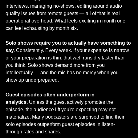
interviews, managing no-shows, editing around audio 
quality issues from remote guests — all of that is real 
operational overhead. What feels exciting in month one 
can feel exhausting by month six.
Solo shows require you to actually have something to 
say.
 Consistently. Every week. If your expertise is narrow 
or your preparation is thin, that well runs dry faster than 
you think. Solo shows demand more from you 
intellectually — and the mic has no mercy when you 
show up underprepared.
Guest episodes often underperform in 
analytics.
 Unless the guest actively promotes the 
episode, the audience lift you're expecting may not 
materialize. Many podcasters are surprised to find their 
solo episodes outperform guest episodes in listen-
through rates and shares.