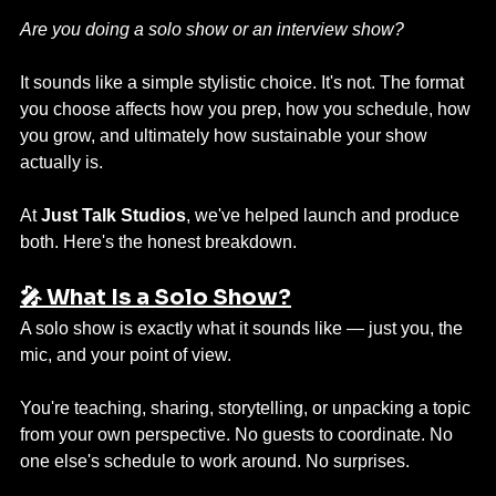
Are you doing a solo show or an interview show?
It sounds like a simple stylistic choice. It's not. The format 
you choose affects how you prep, how you schedule, how 
you grow, and ultimately how sustainable your show 
actually is.
At 
Just Talk Studios
, we've helped launch and produce 
both. Here's the honest breakdown.
🎤 What Is a Solo Show?
A solo show is exactly what it sounds like — just you, the 
mic, and your point of view.
You're teaching, sharing, storytelling, or unpacking a topic 
from your own perspective. No guests to coordinate. No 
one else's schedule to work around. No surprises.