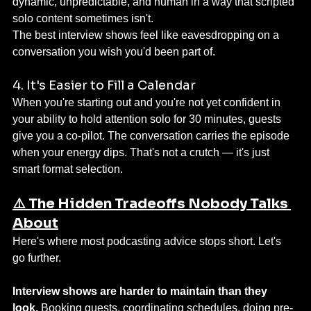
dynamic, unpredictable, and human in a way that scripted 
solo content sometimes isn't.
The best interview shows feel like eavesdropping on a 
conversation you wish you'd been part of.
4. It's Easier to Fill a Calendar
When you're starting out and you're not yet confident in 
your ability to hold attention solo for 30 minutes, guests 
give you a co-pilot. The conversation carries the episode 
when your energy dips. That's not a crutch — it's just 
smart format selection.
⚠️ The Hidden Tradeoffs Nobody Talks 
About
Here's where most podcasting advice stops short. Let's 
go further.
Interview shows are harder to maintain than they 
look.
 Booking guests, coordinating schedules, doing pre-