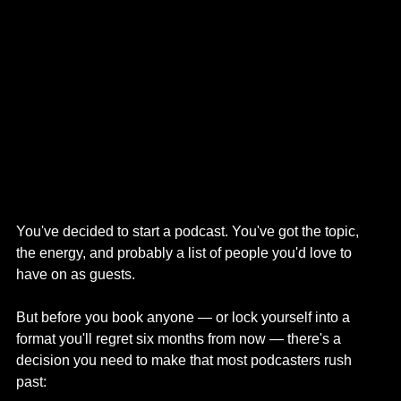
You've decided to start a podcast. You've got the topic, 
the energy, and probably a list of people you'd love to 
have on as guests.
But before you book anyone — or lock yourself into a 
format you'll regret six months from now — there's a 
decision you need to make that most podcasters rush 
past: