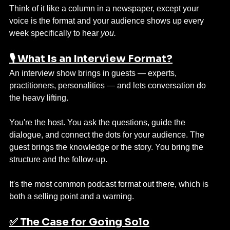
Think of it like a column in a newspaper, except your 
voice is the format and your audience shows up every 
week specifically to hear 
you.
🎙️ What Is an Interview Format?
An interview show brings in guests — experts, 
practitioners, personalities — and lets conversation do 
the heavy lifting.
You're the host. You ask the questions, guide the 
dialogue, and connect the dots for your audience. The 
guest brings the knowledge or the story. You bring the 
structure and the follow-up.
It's the most common podcast format out there, which is 
both a selling point and a warning.
✅ The Case for Going Solo