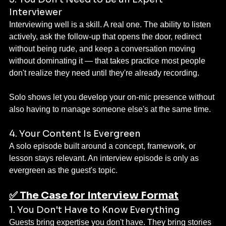
Interviewer
Interviewing well is a skill. A real one. The ability to listen 
actively, ask the follow-up that opens the door, redirect 
without being rude, and keep a conversation moving 
without dominating it — that takes practice most people 
don't realize they need until they're already recording.
Solo shows let you develop your on-mic presence without 
also having to manage someone else's at the same time.
4. Your Content Is Evergreen
A solo episode built around a concept, framework, or 
lesson stays relevant. An interview episode is only as 
evergreen as the guest's topic.
✅ The Case for Interview Format
1. You Don't Have to Know Everything
Guests bring expertise you don't have. They bring stories 