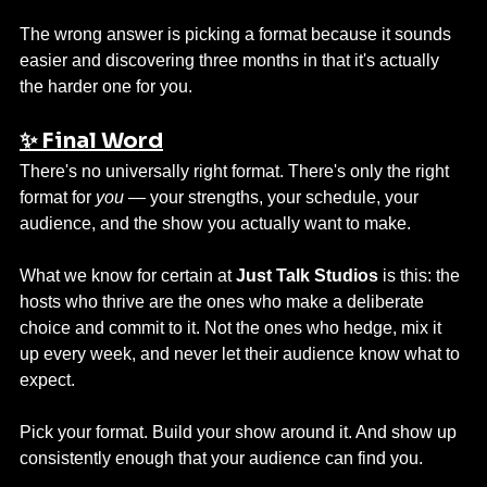
The wrong answer is picking a format because it sounds 
easier and discovering three months in that it's actually 
the harder one for you.
✨ Final Word
There's no universally right format. There's only the right 
format for 
you
 — your strengths, your schedule, your 
audience, and the show you actually want to make.
What we know for certain at 
Just Talk Studios
 is this: the 
hosts who thrive are the ones who make a deliberate 
choice and commit to it. Not the ones who hedge, mix it 
up every week, and never let their audience know what to 
expect.
Pick your format. Build your show around it. And show up 
consistently enough that your audience can find you.