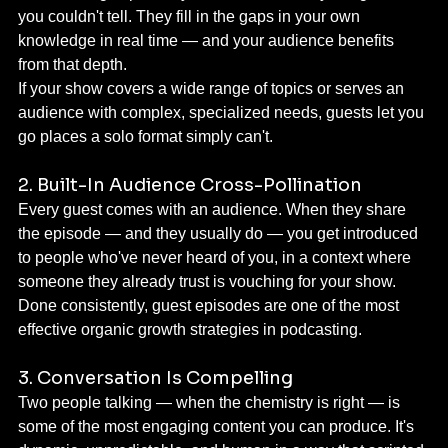
you couldn't tell. They fill in the gaps in your own 
knowledge in real time — and your audience benefits 
from that depth.
If your show covers a wide range of topics or serves an 
audience with complex, specialized needs, guests let you 
go places a solo format simply can't.
2. Built-In Audience Cross-Pollination
Every guest comes with an audience. When they share 
the episode — and they usually do — you get introduced 
to people who've never heard of you, in a context where 
someone they already trust is vouching for your show.
Done consistently, guest episodes are one of the most 
effective organic growth strategies in podcasting.
3. Conversation Is Compelling
Two people talking — when the chemistry is right — is 
some of the most engaging content you can produce. It's 