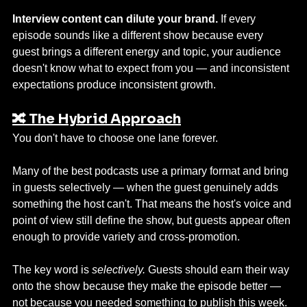
Interview content can dilute your brand.
 If every 
episode sounds like a different show because every 
guest brings a different energy and topic, your audience 
doesn't know what to expect from you — and inconsistent 
expectations produce inconsistent growth.
🔀 The Hybrid Approach
You don't have to choose one lane forever.
Many of the best podcasts use a primary format and bring 
in guests selectively — when the guest genuinely adds 
something the host can't. That means the host's voice and 
point of view still define the show, but guests appear often 
enough to provide variety and cross-promotion.
The key word is 
selectively.
 Guests should earn their way 
onto the show because they make the episode better — 
not because you needed something to publish this week.