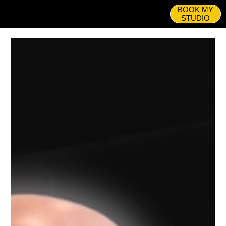
BOOK MY
STUDIO