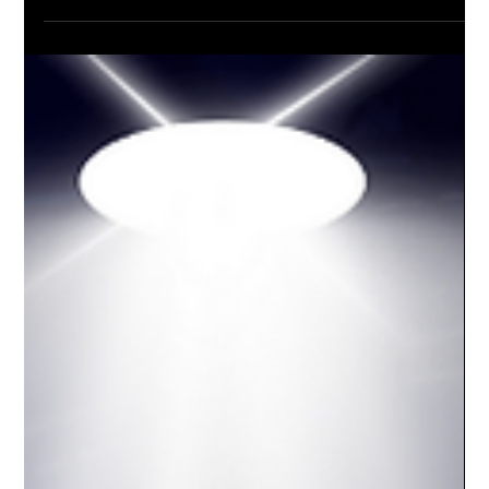
Rob
May 21, 2025
1 min read
Afraid of the Camera? You’re Not
Alone