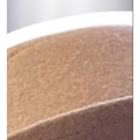
Let’s talk about the fear no one wants to admit: being on
camera feels weird at first