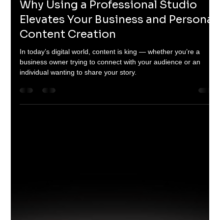
Rob
May 22, 2025
2 min read
Why Using a Professional Studio
Elevates Your Business and Personal
Content Creation
In today’s digital world, content is king — whether you’re a
business owner trying to connect with your audience or an
individual wanting to share your story.