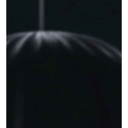
Rob
May 21, 2025
1 min read
Thinking About Solo Podcasting?
You’ve Got This
Solo podcasting can feel intimidating, but it’s also one of the
most powerful ways to share your message without
compromise.