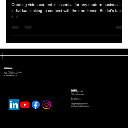
Creating video content is essential for any modern business or
individual looking to connect with their audience. But let's face
it: it...
Studio Hours
Mon – Fri: 9:00am – 10:00pm
Sat-Sun: 10:00 - 10:00
By appointment Only
Address
616 120th Ave NE
Suite C100
Bellevue, WA 98005
Contact us:
425-671-2202
Rob@justtalkstudios.com
Will@justtalkstudios.com
Media@justtalkstudios.com