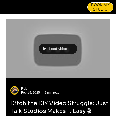
BOOK MY
STUDIO
Load video
Rob
Feb 15, 2025
2 min read
Ditch the DIY Video Struggle: Just
Talk Studios Makes it Easy 🎬